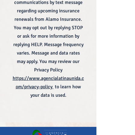
communications by text message
regarding upcoming insurance
renewals from Alamo Insurance.
You may opt out by replying STOP
or ask for more information by
replying HELP. Message frequency
varies. Message and data rates
may apply. You may review our
Privacy Policy
https://www.agencialatinaunida.c
om/privacy-policy
to learn how
your data is used.