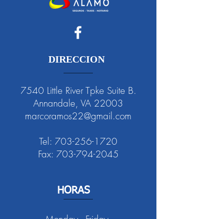
DIRECCION
7540 Little River Tpke Suite B.
Annandale, VA 22003
marcoramos22@gmail.com
Tel:
703-256-1720
Fax:
703-794-2045
HORAS