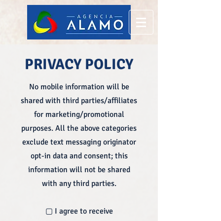
PRIVACY POLICY
No mobile information will be
shared with third parties/affiliates
for marketing/promotional
purposes. All the above categories
exclude text messaging originator
opt-in data and consent; this
information will not be shared
with any third parties.
▢ I agree to receive